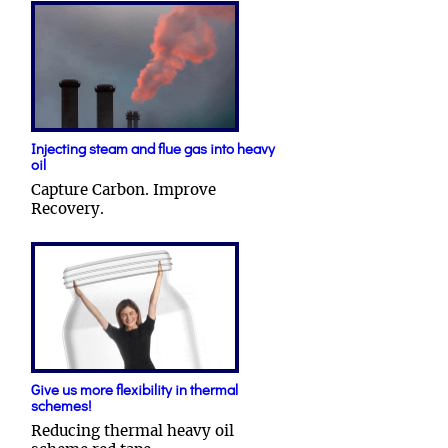
Injecting steam and flue gas into heavy
oil
Capture Carbon. Improve
Recovery.
Give us more flexibility in thermal
schemes!
Reducing thermal heavy oil