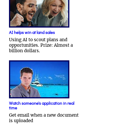
AI helps win at land sales
Using AI to scout plans and
opportunities. Prize: Almost a
billion dollars.
Watch someone's application in real
time
Get email when a new document
is uploaded