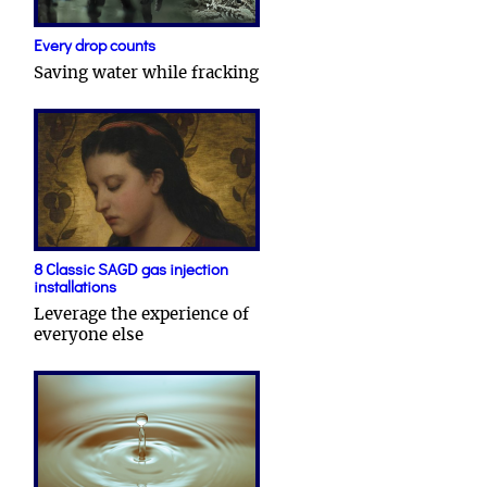
Every drop counts
Saving water while fracking
8 Classic SAGD gas injection
installations
Leverage the experience of
everyone else