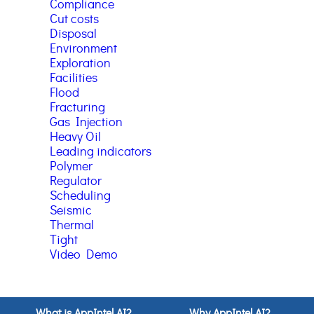
Compliance
Cut costs
Disposal
Environment
Exploration
Facilities
Flood
Fracturing
Gas Injection
Heavy Oil
Leading indicators
Polymer
Regulator
Scheduling
Seismic
Thermal
Tight
Video Demo
What is AppIntel AI?
Why AppIntel AI?