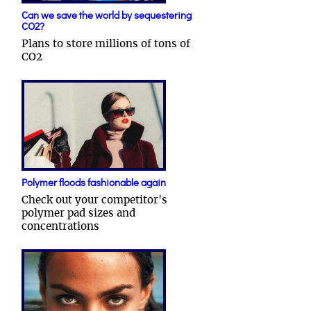
Can we save the world by sequestering
CO2?
Plans to store millions of tons of
CO2
Polymer floods fashionable again
Check out your competitor's
polymer pad sizes and
concentrations