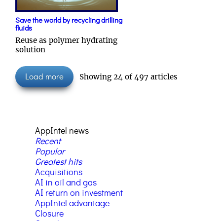
Save the world by recycling drilling
fluids
Reuse as polymer hydrating
solution
Load more
Showing
24
of
497
articles
AppIntel news
Recent
Popular
Greatest hits
Acquisitions
AI in oil and gas
AI return on investment
AppIntel advantage
Closure