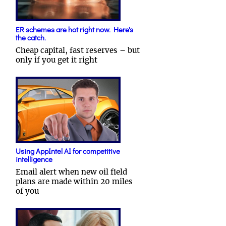
ER schemes are hot right now. Here's
the catch.
Cheap capital, fast reserves – but
only if you get it right
Using AppIntel AI for competitive
intelligence
Email alert when new oil field
plans are made within 20 miles
of you