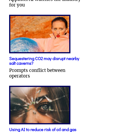
for you
Sequestering CO2 may disrupt nearby
salt caverns?
Prompts conflict between
operators
Using AI to reduce risk of oil and gas