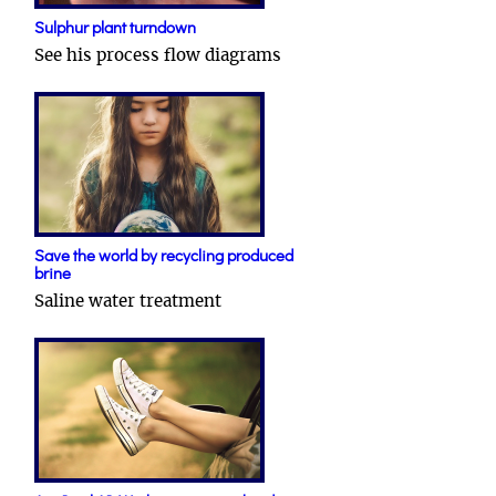
Sulphur plant turndown
See his process flow diagrams
Save the world by recycling produced
brine
Saline water treatment