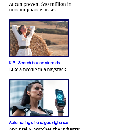
AI can prevent $10 million in
noncompliance losses
KiP - Search box on steroids
Like a needle in a haystack
Automating oil and gas vigilance
AppIntel AI watches the industry