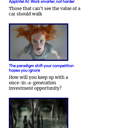
AppIntel AI: Work smarter, not harder
Those that can't see the value of a
car should walk
The paradigm shift your competition
hopes you ignore
How will you keep up with a
once-in-a-generation
investment opportunity?