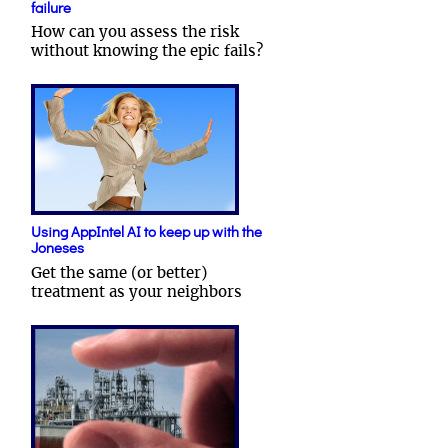
failure
How can you assess the risk
without knowing the epic fails?
Using AppIntel AI to keep up with the
Joneses
Get the same (or better)
treatment as your neighbors