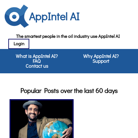
AppIntel AI
The smartest people in the oil industry use AppIntel AI
Login
What is AppIntel AI?
Why AppIntel AI?
FAQ
Support
Contact us
Popular Posts over the last 60 days