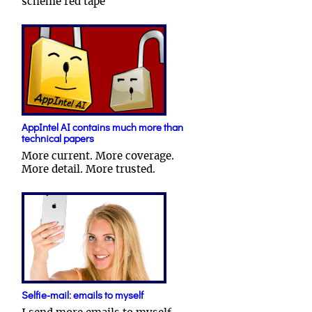
scheme red tape
AppIntel AI contains much more than
technical papers
More current. More coverage.
More detail. More trusted.
Selfie-mail: emails to myself