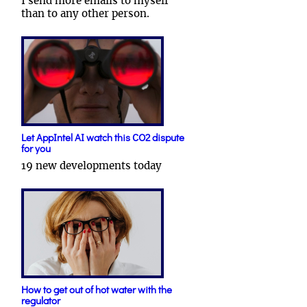
I send more emails to myself
than to any other person.
Let AppIntel AI watch this CO2 dispute
for you
19 new developments today
How to get out of hot water with the
regulator