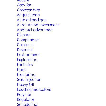
Recent
Popular
Greatest hits
Acquisitions
AI in oil and gas
AI return on investment
AppIntel advantage
Closure
Compliance
Cut costs
Disposal
Environment
Exploration
Facilities
Flood
Fracturing
Gas Injection
Heavy Oil
Leading indicators
Polymer
Regulator
Scheduling