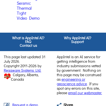
Seismic
Thermal
Tight
Video Demo
What is AppIntel AI?
Why AppIntel AI?
FAQ
Support
Contact us
This page last updated 31
AppIntel is an AI service for
July 2026.
getting intelligence from
Copyright 2011-2026 by
industry submissions vetted
Regaware Systems Ltd.
by government. Nothing on
Calgary, Alberta,
this page may be construed
Canada
as
engineering or
geoscience advice
. If you
spot any errors on this site,
please
email our webmaster.
Request a demo
Share