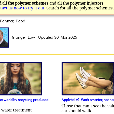
d all the polymer schemes
and all the polymer injectors.
tact us now to try it out.
Search for all the polymer schemes.
Polymer, Flood
Granger Low Updated 30 Mar 2026
he world by recycling produced
AppIntel AI: Work smarter, not ha
Those that can't see the val
e water treatment
car should walk