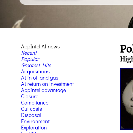
AppIntel AI news
Po
Recent
High
Popular
Greatest Hits
Acquisitions
AI in oil and gas
AI return on investment
AppIntel advantage
Closure
Compliance
Cut costs
Disposal
Environment
Exploration