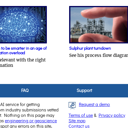
to be smarter in an age of
Sulphur plant turndown
ation overload
See his process flow diagr
elevant with the right
mation
FAQ
Support
AI service for getting
Request a demo
rom industry submissions vetted
. Nothing on this page may
Terms of use
&
Privacy policy
 as
engineering or geoscience
Site map
 spot any errors on this site,
Contact us