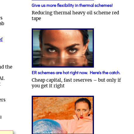
Give us more flexibility in thermal schemes!
Reducing thermal heavy oil scheme red
rs
tape
lab
of
nd the
ER schemes are hot right now. Here's the catch.
AI.
Cheap capital, fast reserves – but only if
t
you get it right
ers
u