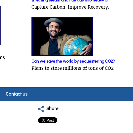
Injecting steam and flue gas into heavy oil
Capture Carbon. Improve Recovery.
ams
Can we save the world by sequestering CO2?
Plans to store millions of tons of CO2
Contact us
Share