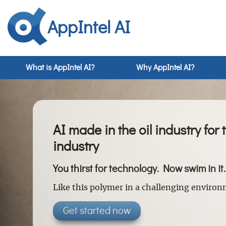
AppIntel AI
What is AppIntel AI?
Why AppIntel AI?
AI made in the oil industry for 
industry
You thirst for technology. Now swim in it.
Like this polymer in a challenging enviro
Get started now