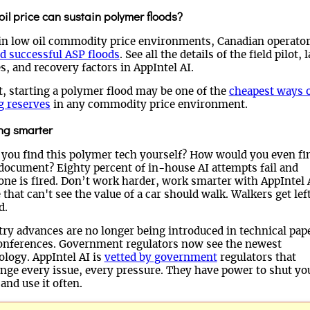
il price can sustain polymer floods?
in low oil commodity price environments, Canadian operato
d successful ASP floods
. See all the details of the field pilot, 
s, and recovery factors in AppIntel AI.
t, starting a polymer flood may be one of the
cheapest ways 
g reserves
in any commodity price environment.
ng smarter
 you find this polymer tech yourself? How would you even fi
 document? Eighty percent of in-house AI attempts fail and
one is fired. Don’t work harder, work smarter with AppIntel 
that can't see the value of a car should walk. Walkers get lef
d.
try advances are no longer being introduced in technical pap
onferences. Government regulators now see the newest
ology. AppIntel AI is
vetted by government
regulators that
enge every issue, every pressure. They have power to shut yo
and use it often.