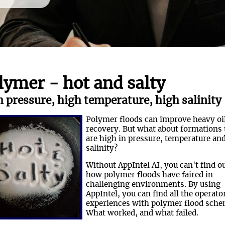
lymer - hot and salty
 pressure, high temperature, high salinity
Polymer floods can improve heavy oi
recovery. But what about formations 
are high in pressure, temperature an
salinity?
Without AppIntel AI, you can't find o
how polymer floods have faired in
challenging environments. By using
AppIntel, you can find all the operato
experiences with polymer flood sche
What worked, and what failed.