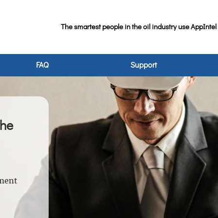
The smartest people in the oil industry use AppIntel
FAQ
Support
the
nment