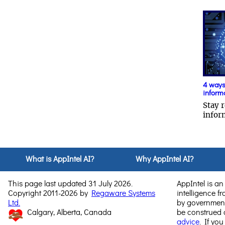
4 ways 
inform
Stay r
infor
What is AppIntel AI?
Why AppIntel AI?
This page last updated 31 July 2026.
AppIntel is an 
Copyright 2011-2026 by
Regaware Systems
intelligence f
Ltd.
by government
Calgary, Alberta, Canada
be construed
advice
. If you