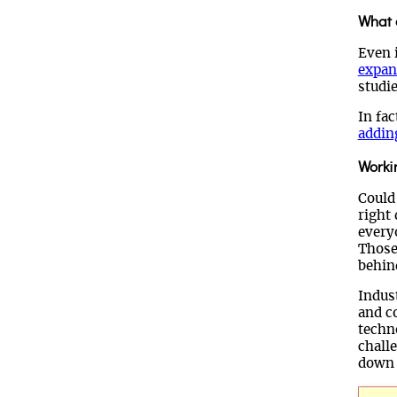
What o
Even 
expan
studie
In fac
addin
Worki
Could
right
every
Those 
behin
Indus
and c
techn
chall
down 