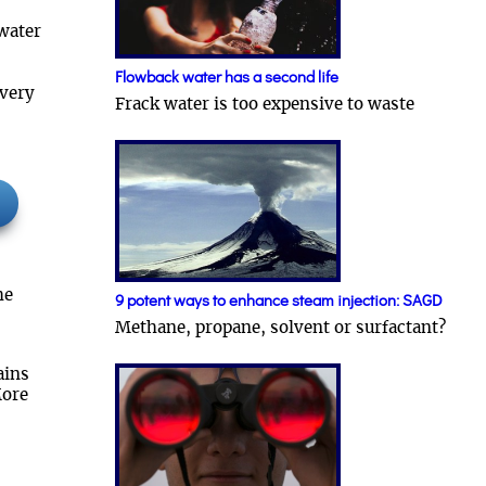
water
Flowback water has a second life
overy
Frack water is too expensive to waste
he
9 potent ways to enhance steam injection: SAGD
Methane, propane, solvent or surfactant?
ains
More