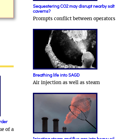
Sequestering CO2 may disrupt nearby salt
caverns?
Prompts conflict between operators
Breathing life into SAGD
Air injection as well as steam
rder
ue of a