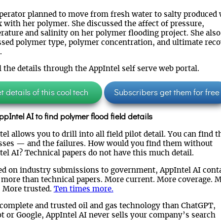
perator planned to move from fresh water to salty produced 
 with her polymer. She discussed the affect of pressure,
rature and salinity on her polymer flooding project. She also
ssed polymer type, polymer concentration, and ultimate rec
.
l the details through the AppIntel self serve web portal.
 details of this cool tech
Subscribers get them for free
pIntel AI to find polymer flood field details
el allows you to drill into all field pilot detail. You can find t
sses — and the failures. How would you find them without
tel AI? Technical papers do not have this much detail.
ed on industry submissions to government, AppIntel AI cont
more than technical papers. More current. More coverage. 
. More trusted.
Ten times more.
complete and trusted oil and gas technology than ChatGPT,
ot or Google, AppIntel AI never sells your company’s search