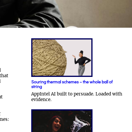
l
that
d
Souring thermal schemes – the whole ball of
string
AppIntel AI built to persuade. Loaded with
ut
evidence.
r
mes: