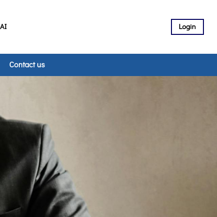
 AI
Login
Contact us