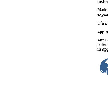
histor
Made i
expan
Life a
AppInt
After
polym
in App