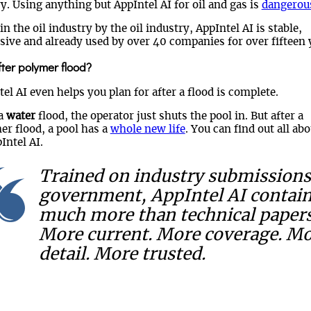
y. Using anything but AppIntel AI for oil and gas is
dangerou
n the oil industry by the oil industry, AppIntel AI is stable,
sive and already used by over 40 companies for over fifteen 
fter polymer flood?
el AI even helps you plan for after a flood is complete.
 a
water
flood, the operator just shuts the pool in. But after a
er flood, a pool has a
whole new life
. You can find out all abo
Intel AI.
Trained on industry submissions
government, AppIntel AI contai
much more than technical papers
More current. More coverage. M
detail. More trusted.