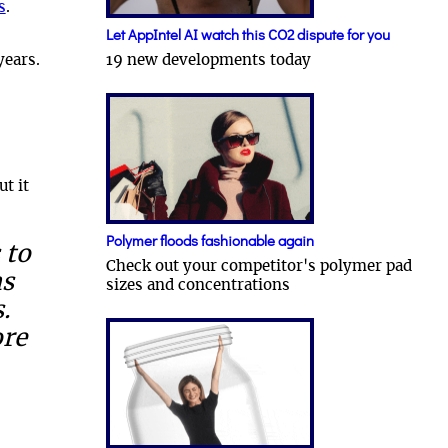
s
.
Let AppIntel AI watch this CO2 dispute for you
19 new developments today
years.
ut it
Polymer floods fashionable again
 to
Check out your competitor's polymer pad
ns
sizes and concentrations
.
ore