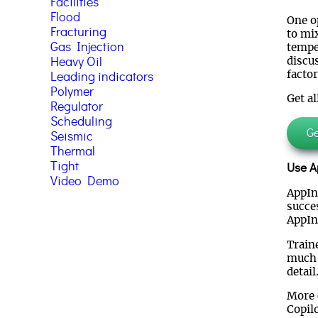
Facilities
Flood
One o
Fracturing
to mix
Gas Injection
tempe
Heavy Oil
discu
factor
Leading indicators
Polymer
Get al
Regulator
Scheduling
Get
Seismic
Thermal
Tight
Use Ap
Video Demo
AppInt
succe
AppIn
Train
much 
detail
More 
Copil