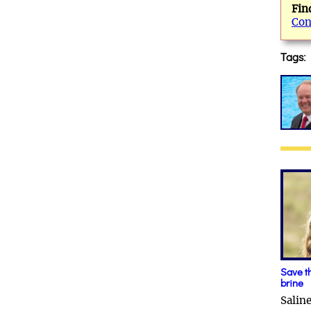
Fin
Con
Tags:
Save t
brine
Salin