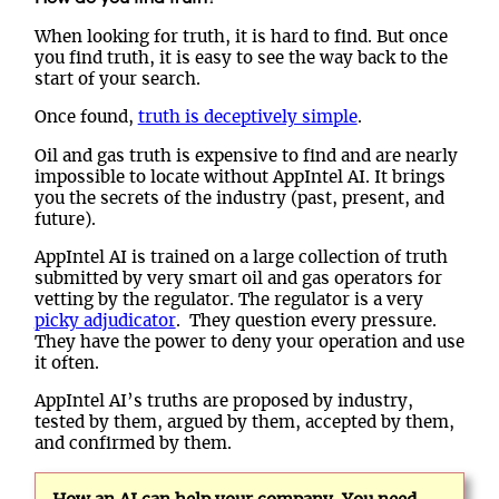
When looking for truth, it is hard to find. But once
you find truth, it is easy to see the way back to the
start of your search.
Once found,
truth is deceptively simple
.
Oil and gas truth is expensive to find and are nearly
impossible to locate without AppIntel AI. It brings
you the secrets of the industry (past, present, and
future).
AppIntel AI is trained on a large collection of truth
submitted by very smart oil and gas operators for
vetting by the regulator. The regulator is a very
picky adjudicator
. They question every pressure.
They have the power to deny your operation and use
it often.
AppIntel AI’s truths are proposed by industry,
tested by them, argued by them, accepted by them,
and confirmed by them.