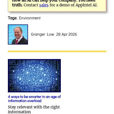
How an AI can help your company. You need
truth.
Contact
sales
for a demo of AppIntel AI.
Tags:
Environment
Granger Low 28 Apr 2026
4 ways to be smarter in an age of
information overload
Stay relevant with the right
information