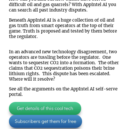
difficult oil and gas quarrels? With AppIntel AI you
can search all past industry disputes.
Beneath AppIntel AI is a huge collection of oil and
gas truth from smart operators at the top of their
game. Truth is proposed and tested by them before
the regulator.
In an advanced new technology disagreement, two
operators are tussling before the regulator. One
wants to sequester CO2 into a formation. The other
claims that CO2 sequestration poisons their brine
lithium rights. This dispute has been escalated.
Where will it resolve?
See all the arguments on the AppIntel AI self-serve
portal.
Get details of this cool tech
Subscribers get them for free