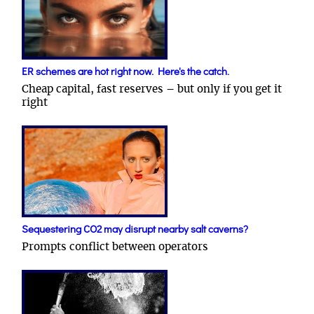
ER schemes are hot right now. Here's the catch.
Cheap capital, fast reserves – but only if you get it
right
Sequestering CO2 may disrupt nearby salt caverns?
Prompts conflict between operators