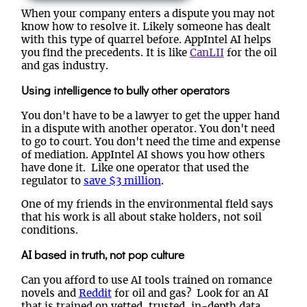
When your company enters a dispute you may not
know how to resolve it. Likely someone has dealt
with this type of quarrel before. AppIntel AI helps
you find the precedents. It is like
CanLII
for the oil
and gas industry.
Using intelligence to bully other operators
You don't have to be a lawyer to get the upper hand
in a dispute with another operator. You don't need
to go to court. You don't need the time and expense
of mediation. AppIntel AI shows you how others
have done it. Like one operator that used the
regulator to
save $3 million
.
One of my friends in the environmental field says
that his work is all about stake holders, not soil
conditions.
AI based in truth, not pop culture
Can you afford to use AI tools trained on romance
novels and
Reddit
for oil and gas? Look for an AI
that is trained on vetted, trusted, in-depth data