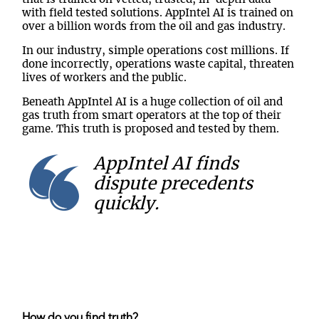
with field tested solutions. AppIntel AI is trained on
over a billion words from the oil and gas industry.
In our industry, simple operations cost millions. If
done incorrectly, operations waste capital, threaten
lives of workers and the public.
Beneath AppIntel AI is a huge collection of oil and
gas truth from smart operators at the top of their
game. This truth is proposed and tested by them.
AppIntel AI finds
dispute precedents
quickly.
How do you find truth?