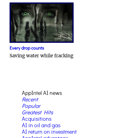
Every drop counts
Saving water while fracking
AppIntel AI news
Recent
Popular
Greatest Hits
Acquisitions
AI in oil and gas
AI return on investment