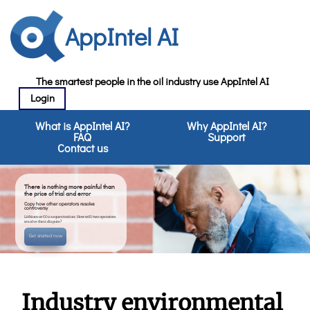
AppIntel AI
The smartest people in the oil industry use AppIntel AI
Login
What is AppIntel AI?
Why AppIntel AI?
FAQ
Support
Contact us
There is nothing more painful than
the price of trial and error
Copy how other operators resolve
controversy
Lithium or CO2 sequestration: How will two operators
resolve their dispute?
Get started now
Industry environmental