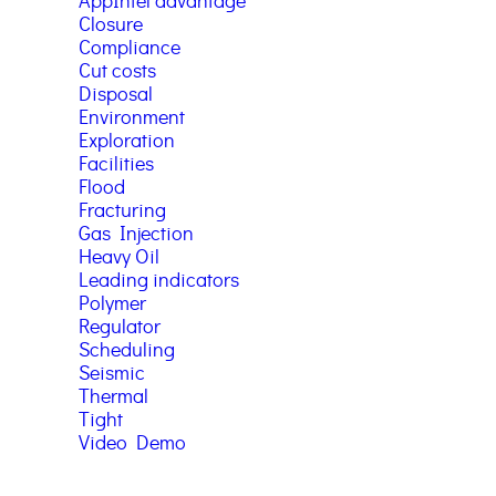
AppIntel advantage
Closure
Compliance
Cut costs
Disposal
Environment
Exploration
Facilities
Flood
Fracturing
Gas Injection
Heavy Oil
Leading indicators
Polymer
Regulator
Scheduling
Seismic
Thermal
Tight
Video Demo