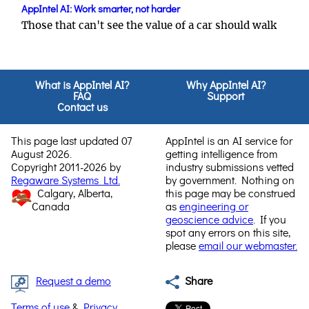
AppIntel AI: Work smarter, not harder
Those that can't see the value of a car should walk
What is AppIntel AI?
Why AppIntel AI?
FAQ
Support
Contact us
This page last updated 07
AppIntel is an AI service for
August 2026.
getting intelligence from
Copyright 2011-2026 by
industry submissions vetted
Regaware Systems Ltd.
by government. Nothing on
Calgary, Alberta,
this page may be construed
Canada
as
engineering or
geoscience advice
. If you
spot any errors on this site,
please
email our webmaster.
Request a demo
Share
Terms of use
&
Privacy