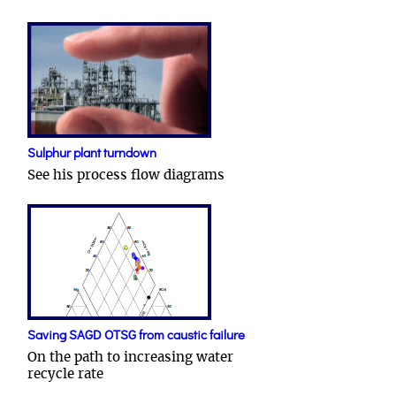
Sulphur plant turndown
See his process flow diagrams
Saving SAGD OTSG from caustic failure
On the path to increasing water
recycle rate