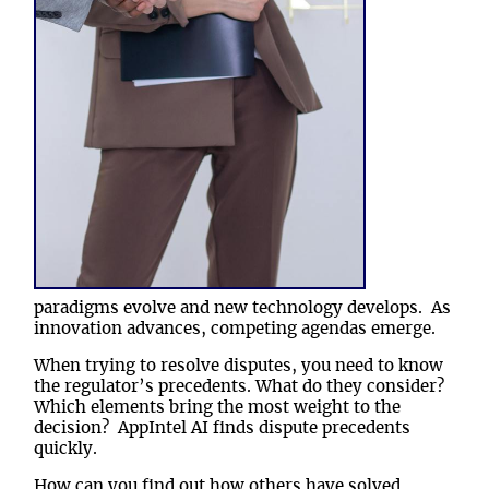
paradigms evolve and new technology develops. As
innovation advances, competing agendas emerge
.
When trying to resolve disputes, you need to know
the regulator’s precedents. What do they consider?
Which elements bring the most weight to the
decision? AppIntel AI finds dispute precedents
quickly.
How can you find out how others have solved