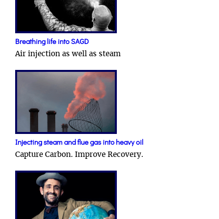
Breathing life into SAGD
Air injection as well as steam
Injecting steam and flue gas into heavy oil
Capture Carbon. Improve Recovery.