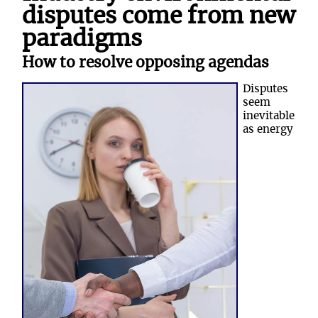
disputes come from new
paradigms
How to resolve opposing agendas
Disputes
seem
inevitable
as energy