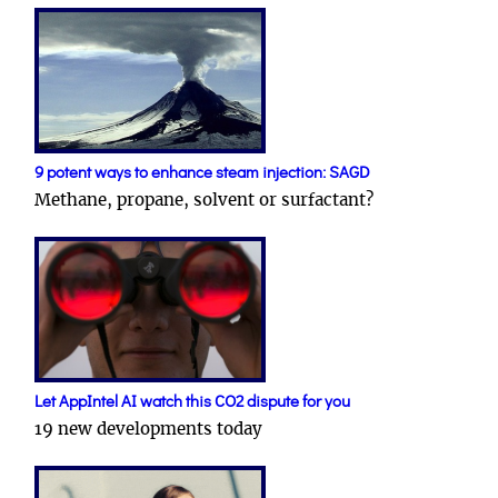
9 potent ways to enhance steam injection: SAGD
Methane, propane, solvent or surfactant?
Let AppIntel AI watch this CO2 dispute for you
19 new developments today