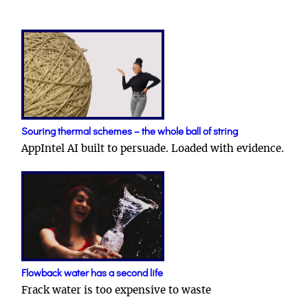
Souring thermal schemes – the whole ball of string
AppIntel AI built to persuade. Loaded with evidence.
Flowback water has a second life
Frack water is too expensive to waste