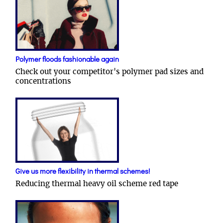
Polymer floods fashionable again
Check out your competitor's polymer pad sizes and
concentrations
Give us more flexibility in thermal schemes!
Reducing thermal heavy oil scheme red tape