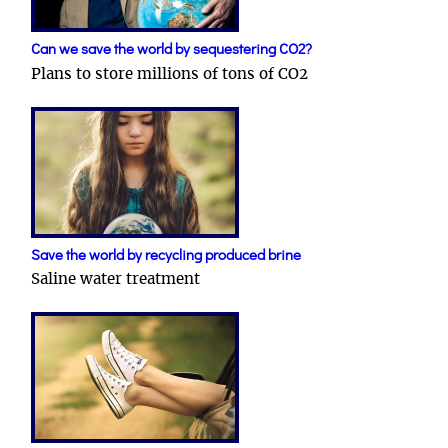
Can we save the world by sequestering CO2?
Plans to store millions of tons of CO2
Save the world by recycling produced brine
Saline water treatment