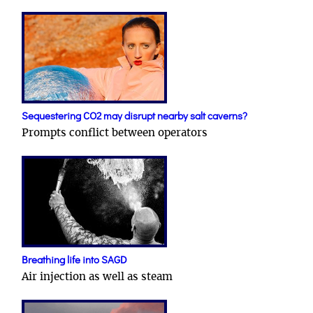
Sequestering CO2 may disrupt nearby salt caverns?
Prompts conflict between operators
Breathing life into SAGD
Air injection as well as steam