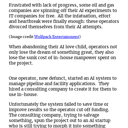
Frustrated with lack of progress, some oil and gas
companies are spinning off their AI experiments to
IT companies
for free. All the infatuation, effort
and heartbreak were finally enough: these operators
divorced themselves from their AI attempts.
(Image credit
Wolfpack Entertainment
)
When abandoning their AI love child, operators not
only lose the dream of something great, they also
lose the sunk cost of in-house manpower spent on
the project.
One operator, now defunct, started an AI system to
manage pipeline and facility applications. They
hired a consulting company to create it for them to
use in-house.
Unfortunately the system failed to save time or
improve results so the operator cut off funding.
The consulting company, trying to salvage
something, spun the project out to an AI startup
who is still trying to morph it into something