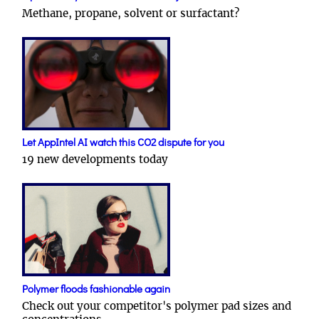
Methane, propane, solvent or surfactant?
Let AppIntel AI watch this CO2 dispute for you
19 new developments today
Polymer floods fashionable again
Check out your competitor's polymer pad sizes and