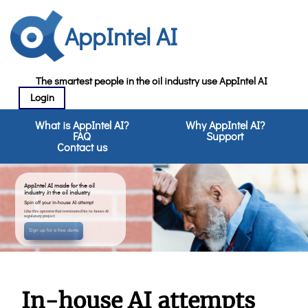
AppIntel AI
The smartest people in the oil industry use AppIntel AI
Login
What is AppIntel AI?
Why AppIntel AI?
FAQ
Support
Contact us
AppIntel AI made for the oil
industry
in
the oil industry
Spin off your in-house AI attempt
Like this operator that terminated his in-house AI
regulatory project
Sign up for a free demo
In-house AI attempts