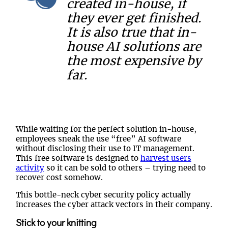
created in-house, if
they ever get finished.
It is also true that in-
house AI solutions are
the most expensive by
far.
While waiting for the perfect solution in-house,
employees sneak the use “free” AI software
without disclosing their use to IT management.
This free software is designed to
harvest users
activity
so it can be sold to others – trying need to
recover cost somehow.
This bottle-neck cyber security policy actually
increases the cyber attack vectors in their company.
Stick to your knitting