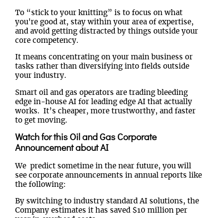
To “stick to your knitting” is to focus on what
you're good at, stay within your area of expertise,
and avoid getting distracted by things outside your
core competency.
It means concentrating on your main business or
tasks rather than diversifying into fields outside
your industry.
Smart oil and gas operators are trading bleeding
edge in-house AI for leading edge AI that actually
works. It’s cheaper, more trustworthy, and faster
to get moving.
Watch for this Oil and Gas Corporate
Announcement about AI
We predict sometime in the near future, you will
see corporate announcements in annual reports like
the following:
By switching to industry standard AI solutions, the
Company estimates it has saved $10 million per