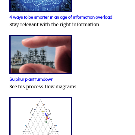
4 ways to be smarter in an age of information overload
Stay relevant with the right information
Sulphur plant turndown
See his process flow diagrams