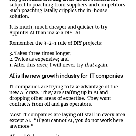
subject to poaching from suppliers and competitors.
Such poaching fatally cripples the in-house
solution.
It is much, much cheaper and quicker to try
AppIntel AI than make a DIY-AI.
Remember the 3-2-1 rule of DIY projects:
3. Takes three times longer;
2. Twice as expensive; and
1. After this
once
, I will never try
that
again.
AI is the new growth industry for IT companies
IT companies are trying to take advantage of the
new AI craze. They are staffing up in AI and
dropping other areas of expertise. They want
contracts from oil and gas operators.
Most IT companies are laying off staff in every area
except AI. “If you cannot AI, you do not work here
anymore.”