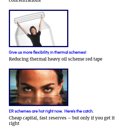
concentrations
Give us more flexibility in thermal schemes!
Reducing thermal heavy oil scheme red tape
ER schemes are hot right now. Here's the catch.
Cheap capital, fast reserves – but only if you get it
right