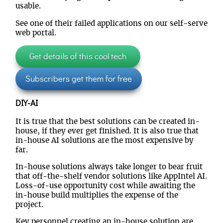
usable.
See one of their failed applications on our self-serve
web portal.
Get details of this cool tech
Subscribers get them for free
DIY-AI
It is true that the best solutions can be created in-
house, if they ever get finished. It is also true that
in-house AI solutions are the most expensive by
far.
In-house solutions always take longer to bear fruit
that off-the-shelf vendor solutions like AppIntel AI.
Loss-of-use opportunity cost while awaiting the
in-house build multiplies the expense of the
project.
Key personnel creating an in-house solution are