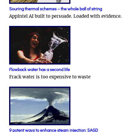
Souring thermal schemes – the whole ball of string
AppIntel AI built to persuade. Loaded with evidence.
Flowback water has a second life
Frack water is too expensive to waste
9 potent ways to enhance steam injection: SAGD