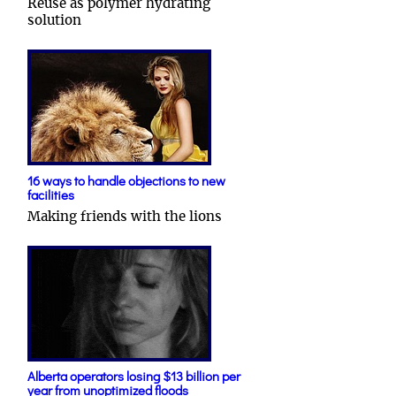
Reuse as polymer hydrating
solution
16 ways to handle objections to new
facilities
Making friends with the lions
Alberta operators losing $13 billion per
year from unoptimized floods