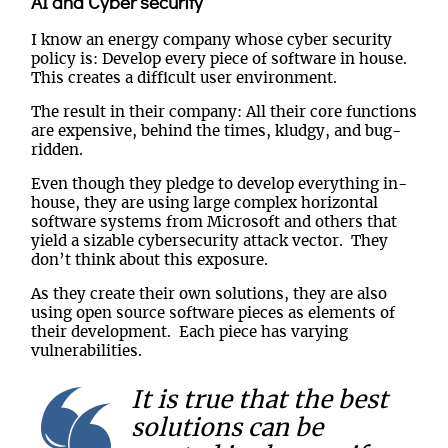
AI and Cyber security
I know an energy company whose cyber security
policy is: Develop every piece of software in house.
This creates a difficult user environment.
The result in their company: All their core functions
are expensive, behind the times, kludgy, and bug-
ridden.
Even though they pledge to develop everything in-
house, they are using large complex horizontal
software systems from Microsoft and others that
yield a sizable cybersecurity attack vector. They
don’t think about this exposure.
As they create their own solutions, they are also
using open source software pieces as elements of
their development. Each piece has varying
vulnerabilities.
It is true that the best
solutions can be