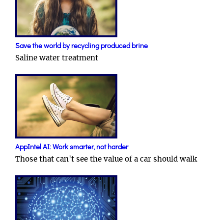
Save the world by recycling produced brine
Saline water treatment
AppIntel AI: Work smarter, not harder
Those that can't see the value of a car should walk