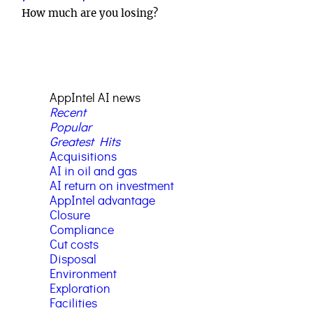
How much are you losing?
AppIntel AI news
Recent
Popular
Greatest Hits
Acquisitions
AI in oil and gas
AI return on investment
AppIntel advantage
Closure
Compliance
Cut costs
Disposal
Environment
Exploration
Facilities