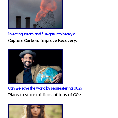
Injecting steam and flue gas into heavy oil
Capture Carbon. Improve Recovery.
Can we save the world by sequestering CO2?
Plans to store millions of tons of CO2