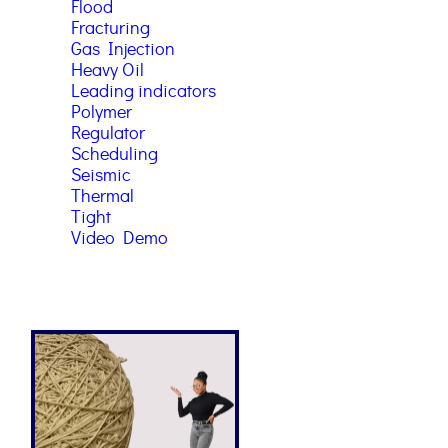
Flood
Fracturing
Gas Injection
Heavy Oil
Leading indicators
Polymer
Regulator
Scheduling
Seismic
Thermal
Tight
Video Demo