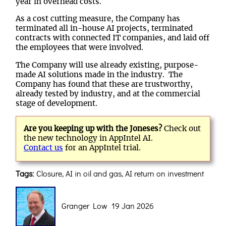
year in overhead costs.
As a cost cutting measure, the Company has
terminated all in-house AI projects, terminated
contracts with connected IT companies, and laid off
the employees that were involved.
The Company will use already existing, purpose-
made AI solutions made in the industry. The
Company has found that these are trustworthy,
already tested by industry, and at the commercial
stage of development.
Are you keeping up with the Joneses?
Check out
the new technology in AppIntel AI.
Contact us
for an AppIntel trial.
Tags:
Closure, AI in oil and gas, AI return on investment
Granger Low 19 Jan 2026