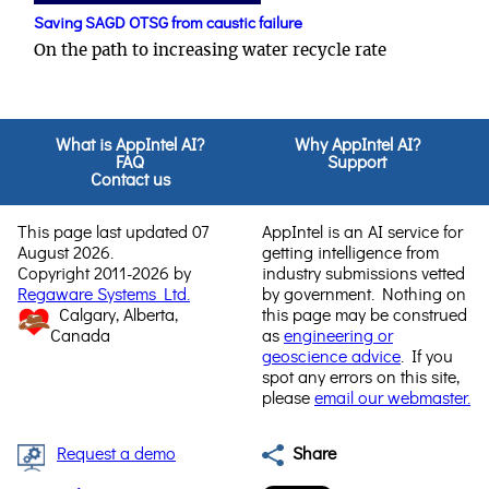
Saving SAGD OTSG from caustic failure
On the path to increasing water recycle rate
What is AppIntel AI?
Why AppIntel AI?
FAQ
Support
Contact us
This page last updated 07
AppIntel is an AI service for
August 2026.
getting intelligence from
Copyright 2011-2026 by
industry submissions vetted
Regaware Systems Ltd.
by government. Nothing on
Calgary, Alberta,
this page may be construed
Canada
as
engineering or
geoscience advice
. If you
spot any errors on this site,
please
email our webmaster.
Request a demo
Share