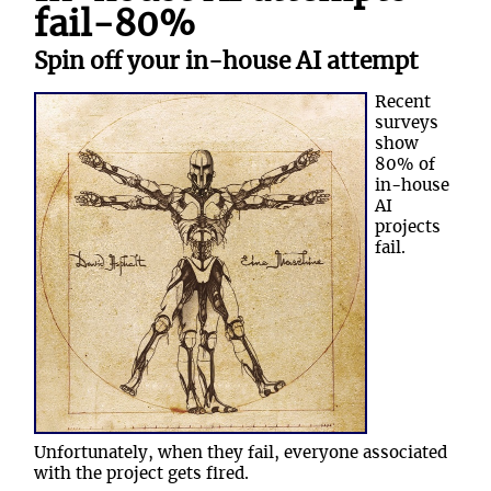
fail-80%
Spin off your in-house AI attempt
Recent
surveys
show
80% of
in-house
AI
projects
fail.
Unfortunately, when they fail, everyone associated
with the project gets fired.