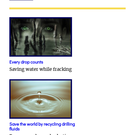
Every drop counts
Saving water while fracking
Save the world by recycling drilling
fluids