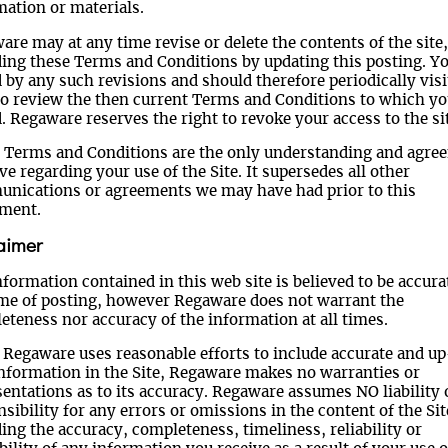
mation or materials.
re may at any time revise or delete the contents of the site,
ding these Terms and Conditions by updating this posting. Yo
by any such revisions and should therefore periodically visi
to review the then current Terms and Conditions to which yo
 Regaware reserves the right to revoke your access to the sit
 Terms and Conditions are the only understanding and agre
e regarding your use of the Site. It supersedes all other
nications or agreements we may have had prior to this
ment.
aimer
formation contained in this web site is believed to be accura
ime of posting, however Regaware does not warrant the
eteness nor accuracy of the information at all times.
 Regaware uses reasonable efforts to include accurate and u
information in the Site, Regaware makes no warranties or
sentations as to its accuracy. Regaware assumes NO liability 
sibility for any errors or omissions in the content of the Sit
ing the accuracy, completeness, timeliness, reliability or