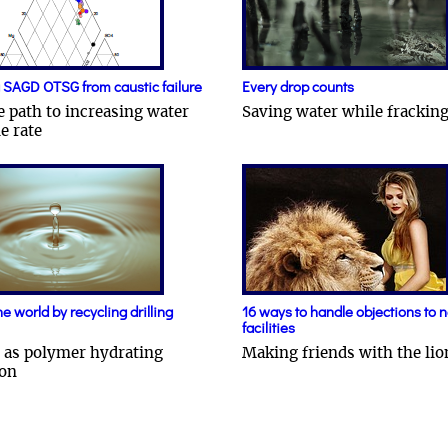
 SAGD OTSG from caustic failure
Every drop counts
e path to increasing water
Saving water while frackin
e rate
e world by recycling drilling
16 ways to handle objections to 
facilities
 as polymer hydrating
Making friends with the lio
ion