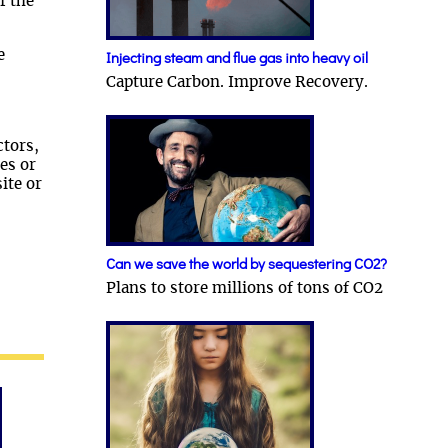
f the
e
Injecting steam and flue gas into heavy oil
Capture Carbon. Improve Recovery.
ctors,
es or
ite or
Can we save the world by sequestering CO2?
Plans to store millions of tons of CO2