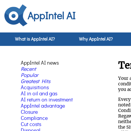
AppIntel AI
What is AppIntel AI?
Why AppIntel AI?
AppIntel AI news
Te
Recent
Popular
Your a
Greatest Hits
condit
Acquisitions
you ac
AI in oil and gas
AI return on investment
Every
noted
AppIntel advantage
Condit
Closure
Regaw
Compliance
neith
Cut costs
the Si
Disposal