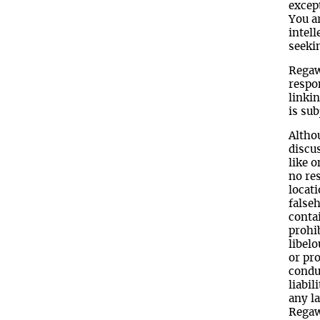
except
You ar
intell
seeki
Regawa
respon
linkin
is sub
Altho
discus
like 
no res
locati
false
conta
prohi
libel
or pro
conduc
liabil
any l
Regaw