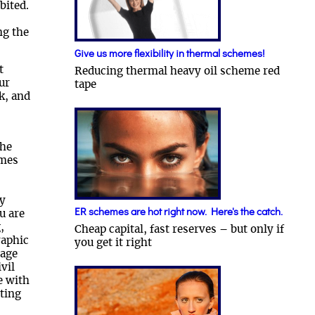
bited.
ng the
Give us more flexibility in thermal schemes!
t
Reducing thermal heavy oil scheme red
ur
tape
k, and
the
umes
cy
ER schemes are hot right now. Here's the catch.
u are
,
Cheap capital, fast reserves – but only if
raphic
you get it right
rage
vil
e with
ting