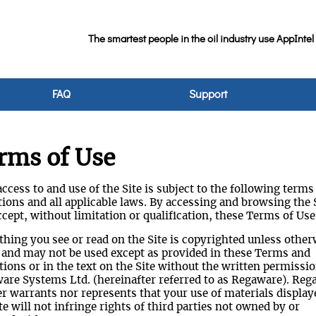
The smartest people in the oil industry use AppIntel
FAQ
Support
rms of Use
ccess to and use of the Site is subject to the following terms
ions and all applicable laws. By accessing and browsing the S
cept, without limitation or qualification, these Terms of Use
thing you see or read on the Site is copyrighted unless other
 and may not be used except as provided in these Terms and
ions or in the text on the Site without the written permissio
are Systems Ltd. (hereinafter referred to as Regaware). Reg
er warrants nor represents that your use of materials display
te will not infringe rights of third parties not owned by or