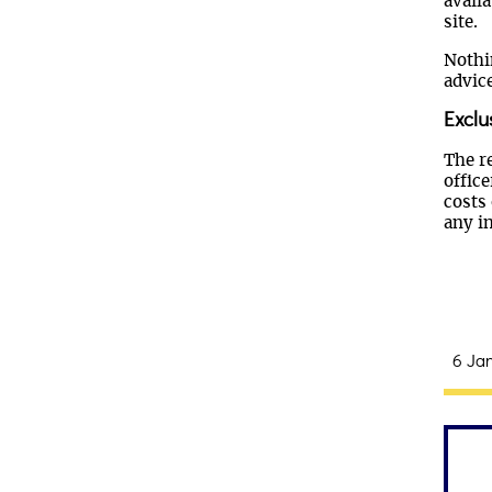
availa
site.
Nothi
advice
Exclu
The re
offic
costs 
any i
6 Jan