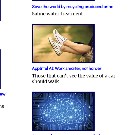
Save the world by recycling produced brine
Saline water treatment
g
AppIntel AI: Work smarter, not harder
Those that can't see the value of a car
should walk
new
ns