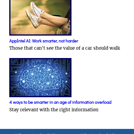
AppIntel AI: Work smarter, not harder
Those that can't see the value of a car should walk
4 ways to be smarter in an age of information overload
Stay relevant with the right information