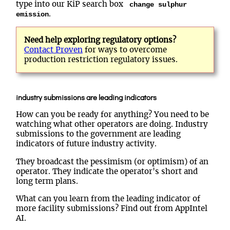
type into our KiP search box
change sulphur
.
emission
Need help exploring regulatory options?
Contact Proven
for ways to overcome
production restriction regulatory issues.
industry submissions are leading indicators
How can you be ready for anything? You need to be
watching what other operators are doing. Industry
submissions to the government are leading
indicators of future industry activity.
They broadcast the pessimism (or optimism) of an
operator. They indicate the operator's short and
long term plans.
What can you learn from the leading indicator of
more facility submissions? Find out from AppIntel
AI.