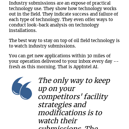
Industry submissions are an expose of practical
technology use. They show how technology works
out in the field. They indicate success and failure of
each type of technology. They even offer ways to
conduct look-back analysis on technology
installations.
The best way to stay on top of oil field technology is
to watch industry submissions.
You can get new applications within 30 miles of
your operation delivered to your inbox every day --
fresh as this morning. That is AppIntel AI.
The only way to keep
up on your
competitors' facility
strategies and
modifications is to
watch their