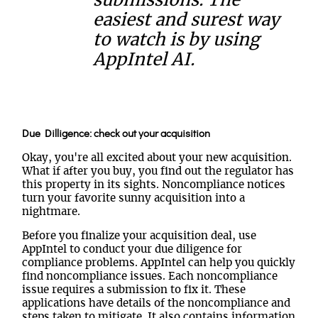
submissions. The
easiest and surest way
to watch is by using
AppIntel AI.
Due Dilligence: check out your acquisition
Okay, you're all excited about your new acquisition.
What if after you buy, you find out the regulator has
this property in its sights. Noncompliance notices
turn your favorite sunny acquisition into a
nightmare.
Before you finalize your acquisition deal, use
AppIntel to conduct your due diligence for
compliance problems. AppIntel can help you quickly
find noncompliance issues. Each noncompliance
issue requires a submission to fix it. These
applications have details of the noncompliance and
steps taken to mitigate. It also contains information