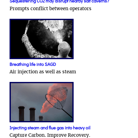
Sequestering CO2 may disrupt nearby salt caverns?
Prompts conflict between operators
Breathing life into SAGD
Air injection as well as steam
Injecting steam and flue gas into heavy oil
Capture Carbon. Improve Recovery.