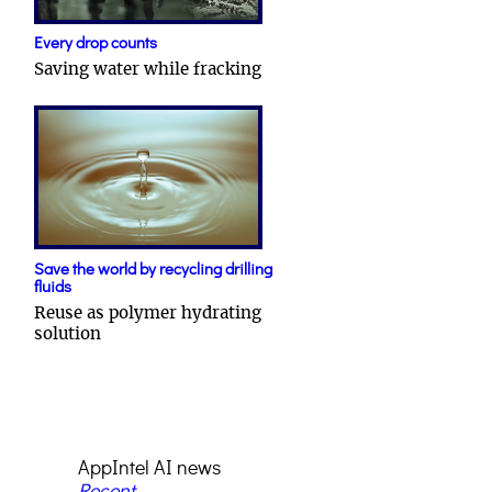
Every drop counts
Saving water while fracking
Save the world by recycling drilling
fluids
Reuse as polymer hydrating
solution
AppIntel AI news
Recent