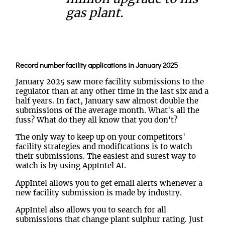
gas plant.
Record number facility applications in January 2025
January 2025 saw more facility submissions to the
regulator than at any other time in the last six and a
half years. In fact, January saw almost double the
submissions of the average month. What's all the
fuss? What do they all know that you don't?
The only way to keep up on your competitors'
facility strategies and modifications is to watch
their submissions. The easiest and surest way to
watch is by using AppIntel AI.
AppIntel allows you to get email alerts whenever a
new facility submission is made by industry.
AppIntel also allows you to search for all
submissions that change plant sulphur rating. Just