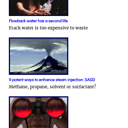
Flowback water has a second life
Frack water is too expensive to waste
9 potent ways to enhance steam injection: SAGD
Methane, propane, solvent or surfactant?