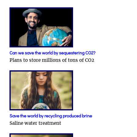
Can we save the world by sequestering CO2?
Plans to store millions of tons of CO2
Save the world by recycling produced brine
Saline water treatment