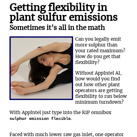
Getting flexibility in
plant sulfur emissions
Sometimes it's all in the math
Can you legally emit
more sulphur than
your rated maximum?
How do you get that
flexibility?
Without AppIntel AI,
how would you find
out how other plant
operators are getting
flexibility to run below
minimum turndown?
With AppIntel just type into the KiP omnibox
.
sulphur emission flexible
Faced with much lower raw gas inlet, one operator