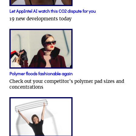
Let AppIntel AI watch this CO2 dispute for you
19 new developments today
Polymer floods fashionable again
Check out your competitor's polymer pad sizes and
concentrations