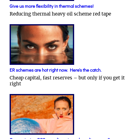
Give us more flexibility in thermal schemes!
Reducing thermal heavy oil scheme red tape
ER schemes are hot right now. Here's the catch.
Cheap capital, fast reserves – but only if you get it
right