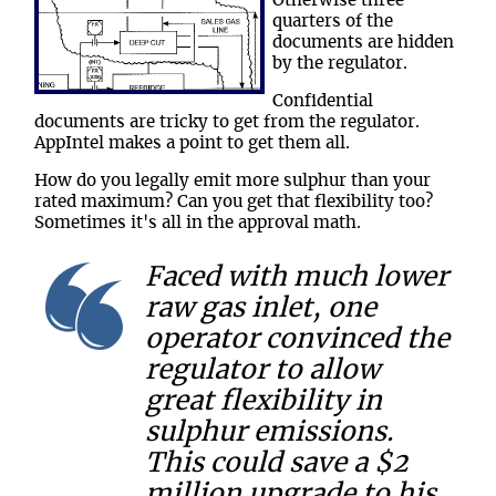
Otherwise three
quarters of the
documents are hidden
by the regulator.
Confidential
documents are tricky to get from the regulator.
AppIntel makes a point to get them all.
How do you legally emit more sulphur than your
rated maximum? Can you get that flexibility too?
Sometimes it's all in the approval math.
Faced with much lower
raw gas inlet, one
operator convinced the
regulator to allow
great flexibility in
sulphur emissions.
This could save a $2
million upgrade to his