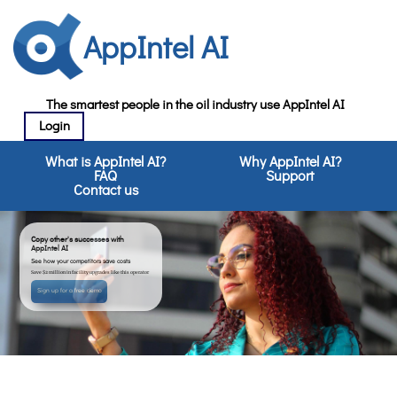
AppIntel AI
The smartest people in the oil industry use AppIntel AI
Login
What is AppIntel AI?
Why AppIntel AI?
FAQ
Support
Contact us
Copy other's successes with
AppIntel AI
See how your competitors save costs
Save $2 million in facility upgrades like this operator
Sign up for a free demo