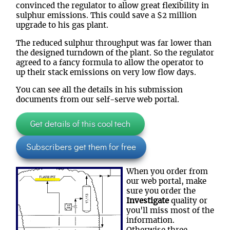
convinced the regulator to allow great flexibility in
sulphur emissions. This could save a $2 million
upgrade to his gas plant.
The reduced sulphur throughput was far lower than
the designed turndown of the plant. So the regulator
agreed to a fancy formula to allow the operator to
up their stack emissions on very low flow days.
You can see all the details in his submission
documents from our self-serve web portal.
Get details of this cool tech
Subscribers get them for free
When you order from
our web portal, make
sure you order the
Investigate
quality or
you'll miss most of the
information.