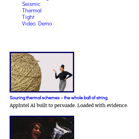
Seismic
Thermal
Tight
Video Demo
Souring thermal schemes – the whole ball of string
AppIntel AI built to persuade. Loaded with evidence.