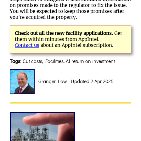
on promises made to the regulator to fix the issue.
You will be expected to keep those promises after
you're acquired the property.
Check out all the new facility applications.
Get
them within minutes from AppIntel.
Contact us
about an AppIntel subscription.
Tags:
Cut costs, Facilities, AI return on investment
Granger Low Updated 2 Apr 2025