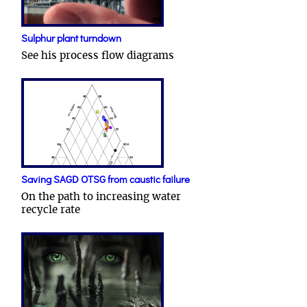
Sulphur plant turndown
See his process flow diagrams
Saving SAGD OTSG from caustic failure
On the path to increasing water
recycle rate