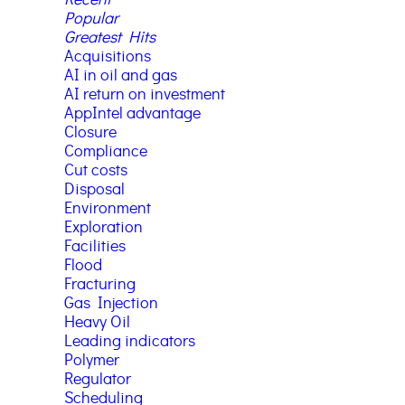
Popular
Greatest Hits
Acquisitions
AI in oil and gas
AI return on investment
AppIntel advantage
Closure
Compliance
Cut costs
Disposal
Environment
Exploration
Facilities
Flood
Fracturing
Gas Injection
Heavy Oil
Leading indicators
Polymer
Regulator
Scheduling