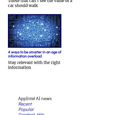
Those that can't see the value of a
car should walk
4 ways to be smarter in an age of
information overload
Stay relevant with the right
information
AppIntel AI news
Recent
Popular