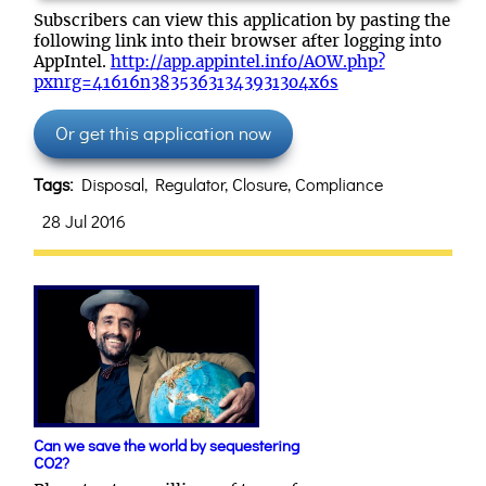
Subscribers can view this application by pasting the
following link into their browser after logging into
AppIntel.
http://app.appintel.info/AOW.php?
pxnrg=41616n383536313439313o4x6s
Or get this application now
Tags:
Disposal, Regulator, Closure, Compliance
28 Jul 2016
Can we save the world by sequestering
CO2?