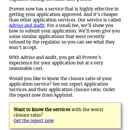
Proven now has a service that is highly effective in
getting your application approved. And it's cheaper
than other application services. Our service is called
Advise and Audit
. For a small fee, we'll show you
how to submit your application. We'll even give you
some similar applications that were recently
refused by the regulator so you can see what they
won't accept.
With Advise and Audit, you get all Proven's
experience for your application but at a very
reasonable cost.
Would you like to know the closure ratio of your
application service? See our report Application
Services and their application closure ratio. Order
the report now from AppIntel.
Want to know the services
with the worst
closure ratio?
Get the report now