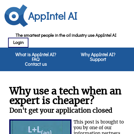
AppIntel AI
The smartest people in the oil industry use AppIntel AI
Login
What is AppIntel AI?
Why AppIntel AI?
FAQ
Support
Contact us
Why use a tech when an
expert is cheaper?
Don't get your application closed
This post is brought to
you by one of our
information partners,