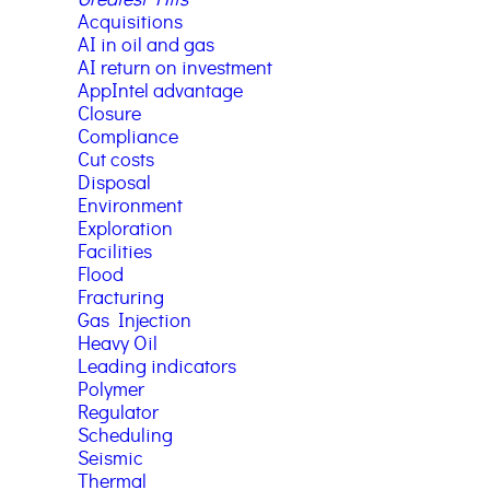
Greatest Hits
Acquisitions
AI in oil and gas
AI return on investment
AppIntel advantage
Closure
Compliance
Cut costs
Disposal
Environment
Exploration
Facilities
Flood
Fracturing
Gas Injection
Heavy Oil
Leading indicators
Polymer
Regulator
Scheduling
Seismic
Thermal