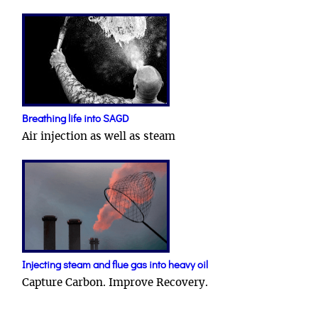
Breathing life into SAGD
Air injection as well as steam
Injecting steam and flue gas into heavy oil
Capture Carbon. Improve Recovery.