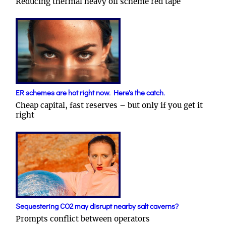
Reducing thermal heavy oil scheme red tape
ER schemes are hot right now. Here's the catch.
Cheap capital, fast reserves – but only if you get it
right
Sequestering CO2 may disrupt nearby salt caverns?
Prompts conflict between operators