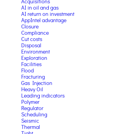
Acquisitions
AI in oil and gas
AI return on investment
AppIntel advantage
Closure
Compliance
Cut costs
Disposal
Environment
Exploration
Facilities
Flood
Fracturing
Gas Injection
Heavy Oil
Leading indicators
Polymer
Regulator
Scheduling
Seismic
Thermal
Tight