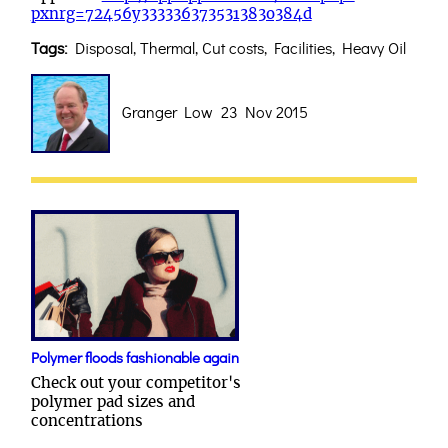
pxnrg=72456y333336373531383o384d
Tags:
Disposal, Thermal, Cut costs, Facilities, Heavy Oil
Granger Low 23 Nov 2015
Polymer floods fashionable again
Check out your competitor's
polymer pad sizes and
concentrations