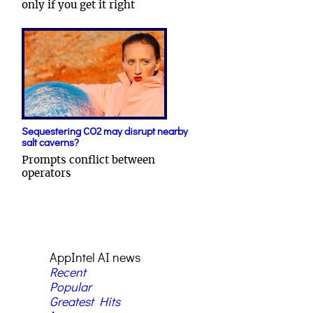
only if you get it right
Sequestering CO2 may disrupt nearby
salt caverns?
Prompts conflict between
operators
AppIntel AI news
Recent
Popular
Greatest Hits