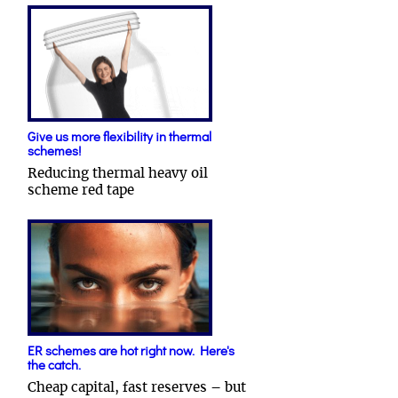
Give us more flexibility in thermal
schemes!
Reducing thermal heavy oil
scheme red tape
ER schemes are hot right now. Here's
the catch.
Cheap capital, fast reserves – but