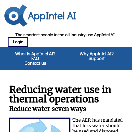
AppIntel AI
The smartest people in the oil industry use AppIntel AI
Login
What is AppIntel AI?
Why AppIntel AI?
FAQ
Support
Contact us
Reducing water use in
thermal operations
Reduce water seven ways
The AER has mandated
that less water should
be used and disposed