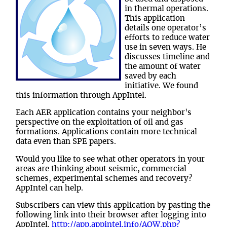
in thermal operations.
This application
details one operator’s
efforts to reduce water
use in seven ways. He
discusses timeline and
the amount of water
saved by each
initiative. We found
this information through AppIntel.
Each AER application contains your neighbor's
perspective on the exploitation of oil and gas
formations. Applications contain more technical
data even than SPE papers.
Would you like to see what other operators in your
areas are thinking about seismic, commercial
schemes, experimental schemes and recovery?
AppIntel can help.
Subscribers can view this application by pasting the
following link into their browser after logging into
AppIntel.
http://app.appintel.info/AOW.php?