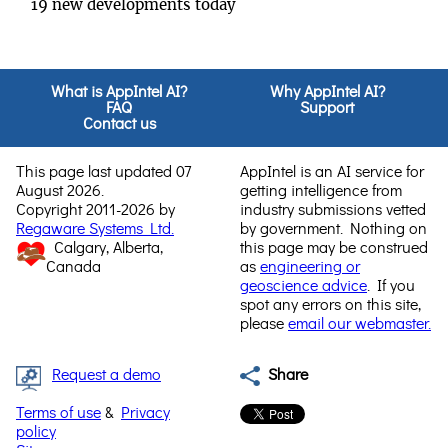
19 new developments today
What is AppIntel AI?
Why AppIntel AI?
FAQ
Support
Contact us
This page last updated 07
AppIntel is an AI service for
August 2026.
getting intelligence from
Copyright 2011-2026 by
industry submissions vetted
Regaware Systems Ltd.
by government. Nothing on
Calgary, Alberta,
this page may be construed
Canada
as
engineering or
geoscience advice
. If you
spot any errors on this site,
please
email our webmaster.
Request a demo
Share
Terms of use
&
Privacy
policy