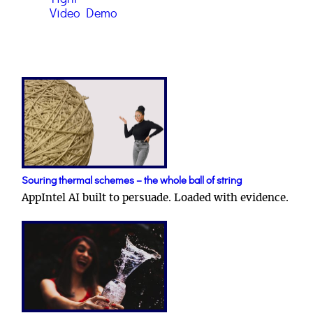
Video Demo
Souring thermal schemes – the whole ball of string
AppIntel AI built to persuade. Loaded with evidence.