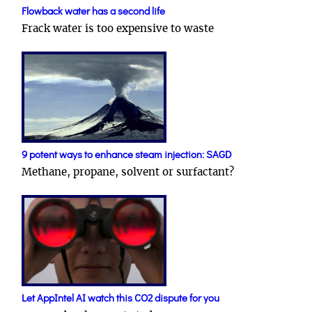
Flowback water has a second life
Frack water is too expensive to waste
9 potent ways to enhance steam injection: SAGD
Methane, propane, solvent or surfactant?
Let AppIntel AI watch this CO2 dispute for you